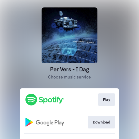
Per Vers - I Dag
Choose music service
Play
Download