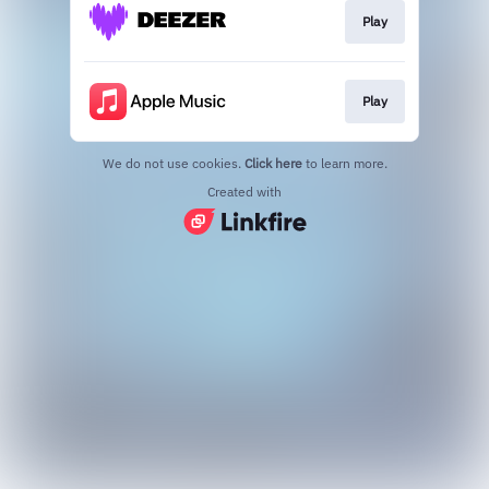
Play
Play
We do not use cookies.
Click here
to learn more.
Created with